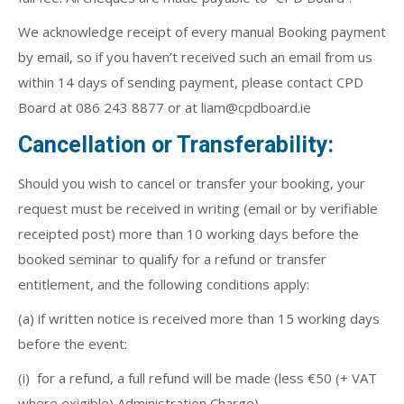
We acknowledge receipt of every manual Booking payment
by email, so if you haven’t received such an email from us
within 14 days of sending payment, please contact CPD
Board at 086 243 8877 or at liam@cpdboard.ie
Cancellation or Transferability:
Should you wish to cancel or transfer your booking, your
request must be received in writing (email or by verifiable
receipted post) more than 10 working days before the
booked seminar to qualify for a refund or transfer
entitlement, and the following conditions apply:
(a) if written notice is received more than 15 working days
before the event:
(i) for a refund, a full refund will be made (less €50 (+ VAT
where exigible) Administration Charge),