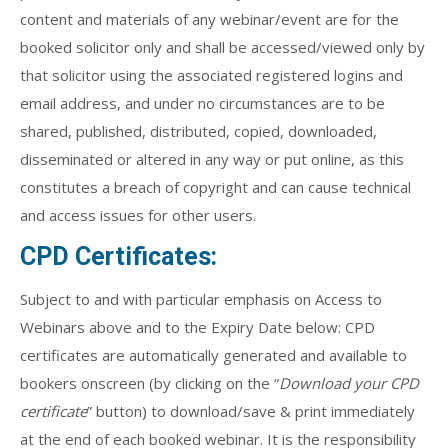
content and materials of any webinar/event are for the
booked solicitor only and shall be accessed/viewed only by
that solicitor using the associated registered logins and
email address, and under no circumstances are to be
shared, published, distributed, copied, downloaded,
disseminated or altered in any way or put online, as this
constitutes a breach of copyright and can cause technical
and access issues for other users.
CPD Certificates:
Subject to and with particular emphasis on Access to
Webinars above and to the Expiry Date below: CPD
certificates are automatically generated and available to
bookers onscreen (by clicking on the “
Download your CPD
certificate
” button) to download/save & print immediately
at the end of each booked webinar. It is the responsibility