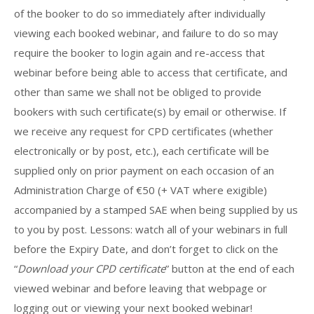
of the booker to do so immediately after individually
viewing each booked webinar, and failure to do so may
require the booker to login again and re-access that
webinar before being able to access that certificate, and
other than same we shall not be obliged to provide
bookers with such certificate(s) by email or otherwise. If
we receive any request for CPD certificates (whether
electronically or by post, etc.), each certificate will be
supplied only on prior payment on each occasion of an
Administration Charge of €50 (+ VAT where exigible)
accompanied by a stamped SAE when being supplied by us
to you by post. Lessons: watch all of your webinars in full
before the Expiry Date, and don’t forget to click on the
“
Download your CPD certificate
” button at the end of each
viewed webinar and before leaving that webpage or
logging out or viewing your next booked webinar!