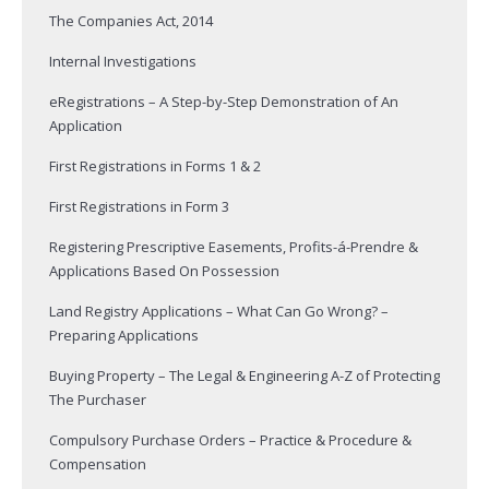
The Companies Act, 2014
Internal Investigations
eRegistrations – A Step-by-Step Demonstration of An
Application
First Registrations in Forms 1 & 2
First Registrations in Form 3
Registering Prescriptive Easements, Profits-á-Prendre &
Applications Based On Possession
Land Registry Applications – What Can Go Wrong? –
Preparing Applications
Buying Property – The Legal & Engineering A-Z of Protecting
The Purchaser
Compulsory Purchase Orders – Practice & Procedure &
Compensation