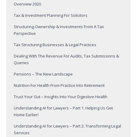
Overview 2020
Tax & Investment Planning For Solicitors
Structuring Ownership & Investments From A Tax
Perspective
Tax Structuring Businesses & Legal Practices
Dealing With The Revenue For Audits, Tax Submissions &
Queries
Pensions – The New Landscape
Nutrition For Health From Practice Into Retirement
Trust Your Gut – Insights Into Your Digestive Health
Understanding AI for Lawyers – Part 1: Helping Us Get
Home Earlier!
Understanding AI for Lawyers – Part 2: Transforming Legal
Services