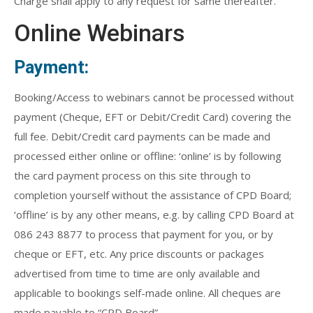
Charge shall apply to any request for same thereafter.
Online Webinars
Payment:
Booking/Access to webinars cannot be processed without
payment (Cheque, EFT or Debit/Credit Card) covering the
full fee. Debit/Credit card payments can be made and
processed either online or offline: ‘online’ is by following
the card payment process on this site through to
completion yourself without the assistance of CPD Board;
‘offline’ is by any other means, e.g. by calling CPD Board at
086 243 8877 to process that payment for you, or by
cheque or EFT, etc. Any price discounts or packages
advertised from time to time are only available and
applicable to bookings self-made online. All cheques are
made payable to “CPD Board”.