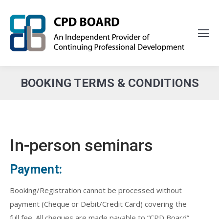
BOOKING TERMS & CONDITIONS
You are here:
In-person seminars
Payment:
Booking/Registration cannot be processed without
payment (Cheque or Debit/Credit Card) covering the
full fee. All cheques are made payable to “CPD Board”.