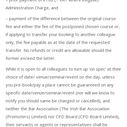
Administration Charge, and
– payment of the difference between the original course
fee and either the fee of the postponed chosen course or,
if applying to transfer your booking to another colleague
only, the fee payable as at the date of the requested
transfer. No refunds or credit are allowable should the
former exceed the latter.
While it is open to all colleagues to turn up ‘on spec’ at their
choice of date/ venue/seminar/event on the day, unless
you pre-book/pay a place cannot be guaranteed on any
specific date/venue/seminar/event (nor will we know to
notify you should same be changed or cancelled), and
neither the Bar Association (The Irish Bar Association
(Promoters) Limited) nor CPD Board (CPD Board Limited),
their servants or agents or representatives shall be