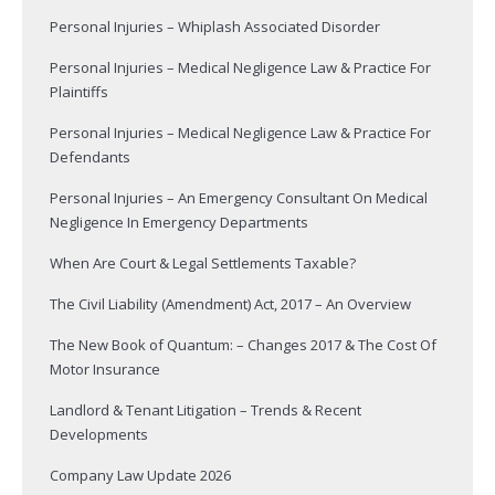
Personal Injuries – Whiplash Associated Disorder
Personal Injuries – Medical Negligence Law & Practice For
Plaintiffs
Personal Injuries – Medical Negligence Law & Practice For
Defendants
Personal Injuries – An Emergency Consultant On Medical
Negligence In Emergency Departments
When Are Court & Legal Settlements Taxable?
The Civil Liability (Amendment) Act, 2017 – An Overview
The New Book of Quantum: – Changes 2017 & The Cost Of
Motor Insurance
Landlord & Tenant Litigation – Trends & Recent
Developments
Company Law Update 2026