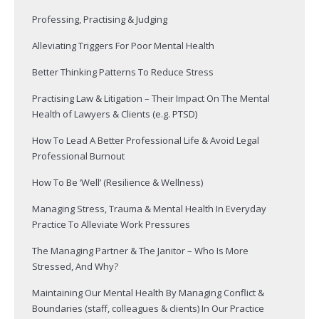
Professing, Practising & Judging
Alleviating Triggers For Poor Mental Health
Better Thinking Patterns To Reduce Stress
Practising Law & Litigation – Their Impact On The Mental
Health of Lawyers & Clients (e.g. PTSD)
How To Lead A Better Professional Life & Avoid Legal
Professional Burnout
How To Be ‘Well’ (Resilience & Wellness)
Managing Stress, Trauma & Mental Health In Everyday
Practice To Alleviate Work Pressures
The Managing Partner & The Janitor – Who Is More
Stressed, And Why?
Maintaining Our Mental Health By Managing Conflict &
Boundaries (staff, colleagues & clients) In Our Practice