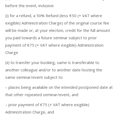
before the event, inclusive:
(i) for a refund, a 50% Refund (less €50 (+ VAT where
exigible) Administration Charge) of the original course fee
will be made or, at your election, credit for the full amount
you paid towards a future seminar subject to prior
payment of €75 (+ VAT where exigible) Administration
Charge
(ii) to transfer your booking, same is transferable to
another colleague and/or to another date hosting the
same seminar/event subject to:
– places being available on the intended postponed date at
that other repeated seminar/event, and
– prior payment of €75 (+ VAT where exigible)
Administration Charge, and