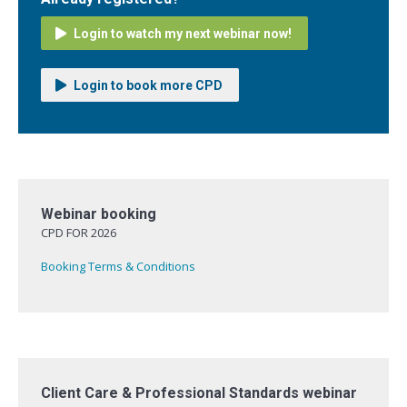
Login to watch my next webinar now!
Login to book more CPD
Webinar booking
CPD FOR 2026
Booking Terms & Conditions
Client Care & Professional Standards webinar