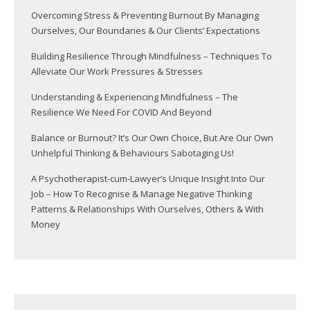
Overcoming Stress & Preventing Burnout By Managing
Ourselves, Our Boundaries & Our Clients’ Expectations
Building Resilience Through Mindfulness – Techniques To
Alleviate Our Work Pressures & Stresses
Understanding & Experiencing Mindfulness – The
Resilience We Need For COVID And Beyond
Balance or Burnout? It’s Our Own Choice, But Are Our Own
Unhelpful Thinking & Behaviours Sabotaging Us!
A Psychotherapist-cum-Lawyer’s Unique Insight Into Our
Job – How To Recognise & Manage Negative Thinking
Patterns & Relationships With Ourselves, Others & With
Money