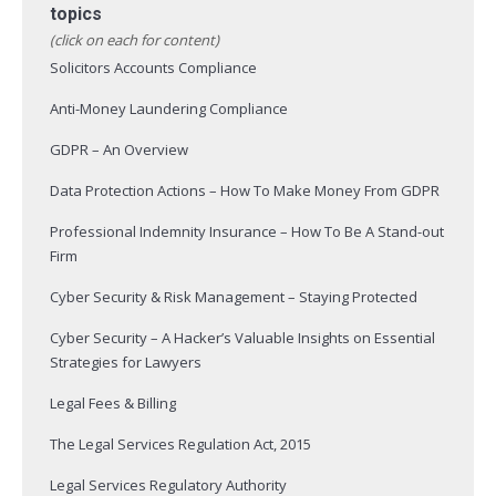
topics
(click on each for content)
Solicitors Accounts Compliance
Anti-Money Laundering Compliance
GDPR – An Overview
Data Protection Actions – How To Make Money From GDPR
Professional Indemnity Insurance – How To Be A Stand-out
Firm
Cyber Security & Risk Management – Staying Protected
Cyber Security – A Hacker’s Valuable Insights on Essential
Strategies for Lawyers
Legal Fees & Billing
The Legal Services Regulation Act, 2015
Legal Services Regulatory Authority