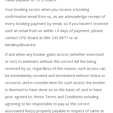
Your booking occurs when you receive a booking
confirmation email from us, as we acknowledge receipt of
every booking payment by email, so if you haven’t received
such an email from us within 14 days of payment, please
contact CPD Board at 086 243 8877 or at
liam@cpdboard.ie
If and when any booker gains access (whether exercised
or not) to webinars without the correct full fee being
received by us, regardless of the reason, such access can
be immediately revoked and terminated without notice or
recourse, and in consideration for such access the booker
is deemed to have done so on the basis of, and to have
prior agreed to, these Terms and Conditions including
agreeing to be responsible to pay us the correct
associated fee(s) properly payable in respect of same at