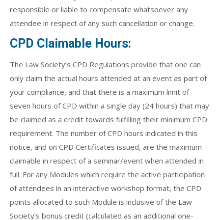
responsible or liable to compensate whatsoever any
attendee in respect of any such cancellation or change.
CPD Claimable Hours:
The Law Society’s CPD Regulations provide that one can
only claim the actual hours attended at an event as part of
your compliance, and that there is a maximum limit of
seven hours of CPD within a single day (24 hours) that may
be claimed as a credit towards fulfilling their minimum CPD
requirement. The number of CPD hours indicated in this
notice, and on CPD Certificates issued, are the maximum
claimable in respect of a seminar/event when attended in
full. For any Modules which require the active participation
of attendees in an interactive workshop format, the CPD
points allocated to such Module is inclusive of the Law
Society’s bonus credit (calculated as an additional one-