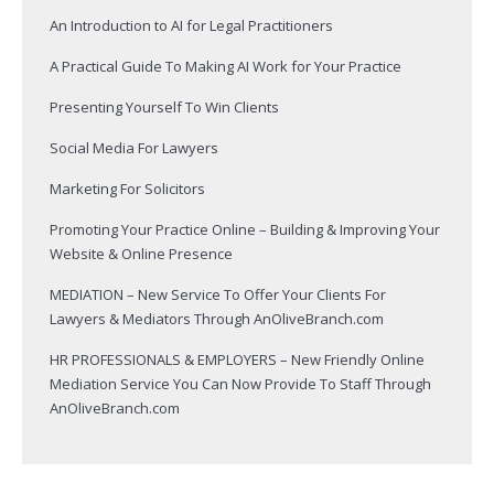
An Introduction to AI for Legal Practitioners
A Practical Guide To Making AI Work for Your Practice
Presenting Yourself To Win Clients
Social Media For Lawyers
Marketing For Solicitors
Promoting Your Practice Online – Building & Improving Your
Website & Online Presence
MEDIATION – New Service To Offer Your Clients For
Lawyers & Mediators Through AnOliveBranch.com
HR PROFESSIONALS & EMPLOYERS – New Friendly Online
Mediation Service You Can Now Provide To Staff Through
AnOliveBranch.com