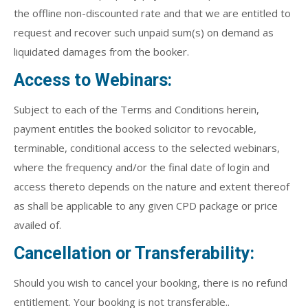
the offline non-discounted rate and that we are entitled to
request and recover such unpaid sum(s) on demand as
liquidated damages from the booker.
Access to Webinars:
Subject to each of the Terms and Conditions herein,
payment entitles the booked solicitor to revocable,
terminable, conditional access to the selected webinars,
where the frequency and/or the final date of login and
access thereto depends on the nature and extent thereof
as shall be applicable to any given CPD package or price
availed of.
Cancellation or Transferability:
Should you wish to cancel your booking, there is no refund
entitlement. Your booking is not transferable..