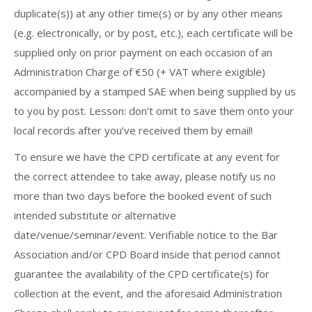
duplicate(s)) at any other time(s) or by any other means
(e.g. electronically, or by post, etc.), each certificate will be
supplied only on prior payment on each occasion of an
Administration Charge of €50 (+ VAT where exigible)
accompanied by a stamped SAE when being supplied by us
to you by post. Lesson: don’t omit to save them onto your
local records after you’ve received them by email!
To ensure we have the CPD certificate at any event for
the correct attendee to take away, please notify us no
more than two days before the booked event of such
intended substitute or alternative
date/venue/seminar/event. Verifiable notice to the Bar
Association and/or CPD Board inside that period cannot
guarantee the availability of the CPD certificate(s) for
collection at the event, and the aforesaid Administration