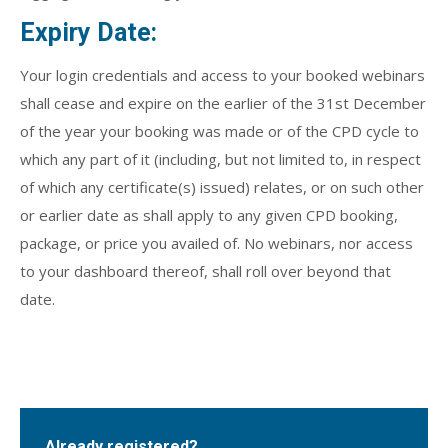
Expiry Date:
Your login credentials and access to your booked webinars
shall cease and expire on the earlier of the 31st December
of the year your booking was made or of the CPD cycle to
which any part of it (including, but not limited to, in respect
of which any certificate(s) issued) relates, or on such other
or earlier date as shall apply to any given CPD booking,
package, or price you availed of. No webinars, nor access
to your dashboard thereof, shall roll over beyond that
date.
Already registered?