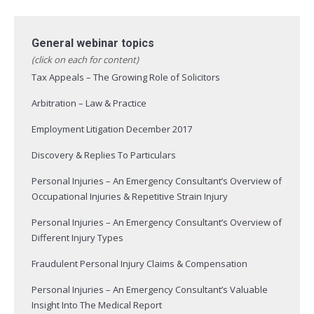
General webinar topics
(click on each for content)
Tax Appeals – The Growing Role of Solicitors
Arbitration – Law & Practice
Employment Litigation December 2017
Discovery & Replies To Particulars
Personal Injuries – An Emergency Consultant’s Overview of
Occupational Injuries & Repetitive Strain Injury
Personal Injuries – An Emergency Consultant’s Overview of
Different Injury Types
Fraudulent Personal Injury Claims & Compensation
Personal Injuries – An Emergency Consultant’s Valuable
Insight Into The Medical Report