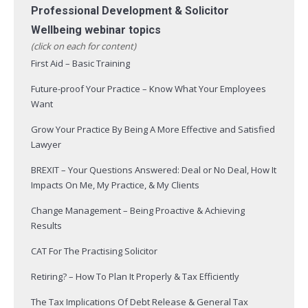
Professional Development & Solicitor
Wellbeing webinar topics
(click on each for content)
First Aid – Basic Training
Future-proof Your Practice – Know What Your Employees
Want
Grow Your Practice By Being A More Effective and Satisfied
Lawyer
BREXIT – Your Questions Answered: Deal or No Deal, How It
Impacts On Me, My Practice, & My Clients
Change Management – Being Proactive & Achieving
Results
CAT For The Practising Solicitor
Retiring? – How To Plan It Properly & Tax Efficiently
The Tax Implications Of Debt Release & General Tax