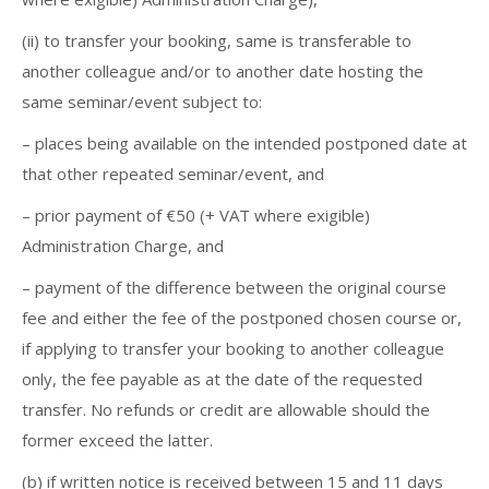
(ii) to transfer your booking, same is transferable to
another colleague and/or to another date hosting the
same seminar/event subject to:
– places being available on the intended postponed date at
that other repeated seminar/event, and
– prior payment of €50 (+ VAT where exigible)
Administration Charge, and
– payment of the difference between the original course
fee and either the fee of the postponed chosen course or,
if applying to transfer your booking to another colleague
only, the fee payable as at the date of the requested
transfer. No refunds or credit are allowable should the
former exceed the latter.
(b) if written notice is received between 15 and 11 days