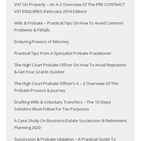
VAT On Property – An A-Z Overview Of The PRE-CONTRACT
VAT ENQUIRIES (February 2014 Edition)
Wills & Probate – Practical Tips On How To Avoid Common
Problems & Pitfalls
Enduring Powers of Attorney
Practical Tips From A Specialist Probate Practitioner
The High Court Probate Officer On How To Avoid Rejections
& Get Your Grants Quicker
The High Court Probate Officer’s A – Z Overview Of The
Probate Process & Journey
Drafting Wills & Voluntary Transfers – The 10 Steps
Solicitors Must Follow For Tax Purposes
A Case Study On Business/Estate Succession & Retirement
Planning 2020
Succession & Probate Litigation – A Practical Guide To