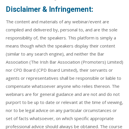
Disclaimer & Infringement:
The content and materials of any webinar/event are
compiled and delivered by, personal to, and are the sole
responsibility of, the speakers. This platform is simply a
means though which the speakers display their content
(similar to any search engine), and neither the Bar
Association (The Irish Bar Association (Promoters) Limited)
nor CPD Board (CPD Board Limited), their servants or
agents or representatives shall be responsible or liable to
compensate whatsoever anyone who relies thereon. The
webinars are for general guidance and are not and do not
purport to be up to date or relevant at the time of viewing,
nor to be legal advice on any particular circumstances or
set of facts whatsoever, on which specific appropriate
professional advice should always be obtained. The course