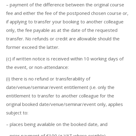
– payment of the difference between the original course
fee and either the fee of the postponed chosen course or,
if applying to transfer your booking to another colleague
only, the fee payable as at the date of the requested
transfer. No refunds or credit are allowable should the
former exceed the latter.
(c) if written notice is received within 10 working days of
the event, or non-attendance:
(i) there is no refund or transferability of
date/venue/seminar/event entitlement (i.e. only the
entitlement to transfer to another colleague for the
original booked date/venue/seminar/event only, applies
subject to:
– places being available on the booked date, and
– prior payment of €100 (+ VAT where exigible)