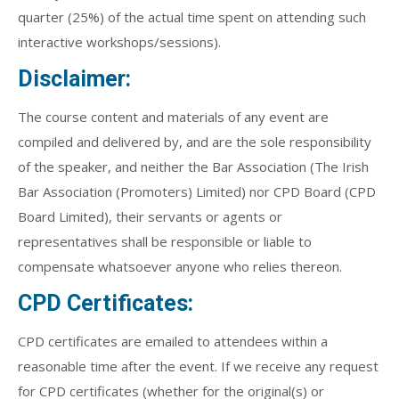
quarter (25%) of the actual time spent on attending such
interactive workshops/sessions).
Disclaimer:
The course content and materials of any event are
compiled and delivered by, and are the sole responsibility
of the speaker, and neither the Bar Association (The Irish
Bar Association (Promoters) Limited) nor CPD Board (CPD
Board Limited), their servants or agents or
representatives shall be responsible or liable to
compensate whatsoever anyone who relies thereon.
CPD Certificates:
CPD certificates are emailed to attendees within a
reasonable time after the event. If we receive any request
for CPD certificates (whether for the original(s) or