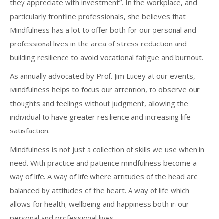
they appreciate with investment”. In the workplace, and
particularly frontline professionals, she believes that
Mindfulness has a lot to offer both for our personal and
professional lives in the area of stress reduction and
building resilience to avoid vocational fatigue and burnout.
As annually advocated by Prof. Jim Lucey at our events,
Mindfulness helps to focus our attention, to observe our
thoughts and feelings without judgment, allowing the
individual to have greater resilience and increasing life
satisfaction.
Mindfulness is not just a collection of skills we use when in
need. With practice and patience mindfulness become a
way of life. A way of life where attitudes of the head are
balanced by attitudes of the heart. A way of life which
allows for health, wellbeing and happiness both in our
personal and professional lives.