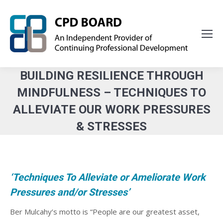
BUILDING RESILIENCE THROUGH
MINDFULNESS – TECHNIQUES TO
ALLEVIATE OUR WORK PRESSURES
& STRESSES
You are here:
‘Techniques To Alleviate or Ameliorate Work
Pressures and/or Stresses’
Ber Mulcahy’s motto is “People are our greatest asset,