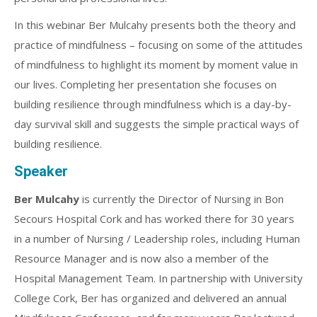
In this webinar Ber Mulcahy presents both the theory and
practice of mindfulness – focusing on some of the attitudes
of mindfulness to highlight its moment by moment value in
our lives. Completing her presentation she focuses on
building resilience through mindfulness which is a day-by-
day survival skill and suggests the simple practical ways of
building resilience.
Speaker
Ber Mulcahy
is currently the Director of Nursing in Bon
Secours Hospital Cork and has worked there for 30 years
in a number of Nursing / Leadership roles, including Human
Resource Manager and is now also a member of the
Hospital Management Team. In partnership with University
College Cork, Ber has organized and delivered an annual