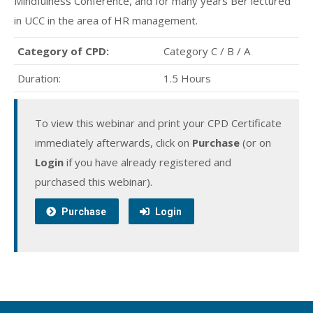
Mindfulness Conference, and for many years Ber lectured
in UCC in the area of HR management.
Category of CPD:
Category C / B / A
Duration:
1.5 Hours
To view this webinar and print your CPD Certificate
immediately afterwards, click on
Purchase
(or on
Login
if you have already registered and
purchased this webinar).
Purchase
Login