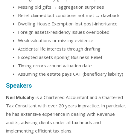
Missing old gifts → aggregation surprises
Relief claimed but conditions not met → clawback
Dwelling House Exemption lost post-inheritance
Foreign assets/residency issues overlooked
Weak valuations or missing evidence
Accidental life interests through drafting
Excepted assets spoiling Business Relief
Timing errors around valuation date
Assuming the estate pays CAT (beneficiary liability)
Speakers
Neil Mulcahy
is a Chartered Accountant and a Chartered
Tax Consultant with over 20 years in practice. In particular,
he has extensive experience in dealing with Revenue
audits, advising clients under all tax heads and
implementing efficient tax plans.