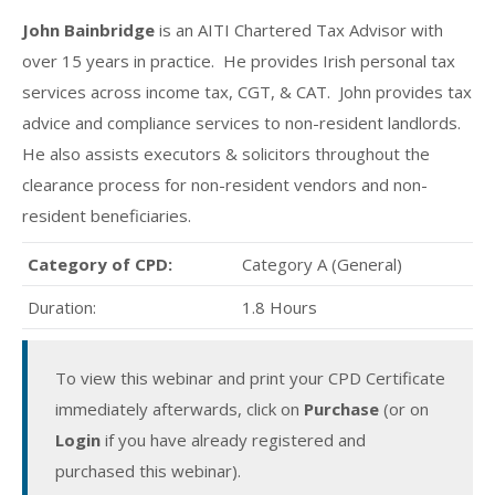
John Bainbridge
is an AITI Chartered Tax Advisor with
over 15 years in practice. He provides Irish personal tax
services across income tax, CGT, & CAT. John provides tax
advice and compliance services to non-resident landlords.
He also assists executors & solicitors throughout the
clearance process for non-resident vendors and non-
resident beneficiaries.
Category of CPD:
Category A (General)
Duration:
1.8 Hours
To view this webinar and print your CPD Certificate
immediately afterwards, click on
Purchase
(or on
Login
if you have already registered and
purchased this webinar).