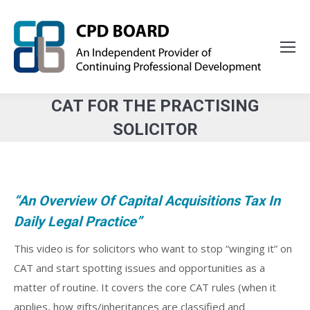
CAT FOR THE PRACTISING
SOLICITOR
You are here:
“An Overview Of Capital Acquisitions Tax In
Daily Legal Practice”
This video is for solicitors who want to stop “winging it” on
CAT and start spotting issues and opportunities as a
matter of routine. It covers the core CAT rules (when it
applies, how gifts/inheritances are classified and