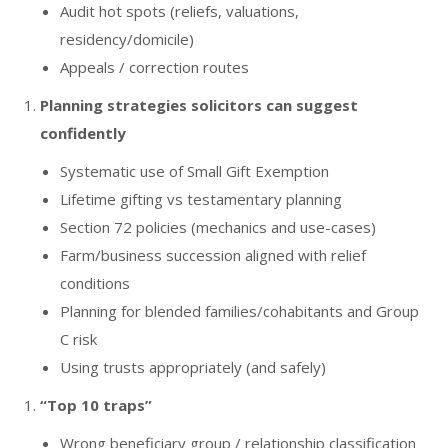
Audit hot spots (reliefs, valuations,
residency/domicile)
Appeals / correction routes
Planning strategies solicitors can suggest
confidently
Systematic use of Small Gift Exemption
Lifetime gifting vs testamentary planning
Section 72 policies (mechanics and use-cases)
Farm/business succession aligned with relief
conditions
Planning for blended families/cohabitants and Group
C risk
Using trusts appropriately (and safely)
“Top 10 traps”
Wrong beneficiary group / relationship classification