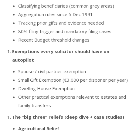
Classifying beneficiaries (common grey areas)
Aggregation rules since 5 Dec 1991
Tracking prior gifts and evidence needed
80% filing trigger and mandatory filing cases
Recent Budget threshold changes
Exemptions every solicitor should have on
autopilot
Spouse / civil partner exemption
Small Gift Exemption (€3,000 per disponer per year)
Dwelling House Exemption
Other practical exemptions relevant to estates and
family transfers
The “big three” reliefs (deep dive + case studies)
Agricultural Relief