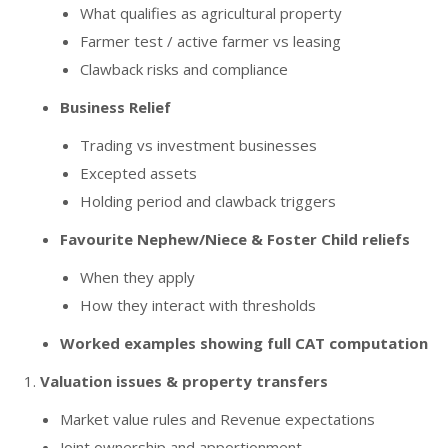
What qualifies as agricultural property
Farmer test / active farmer vs leasing
Clawback risks and compliance
Business Relief
Trading vs investment businesses
Excepted assets
Holding period and clawback triggers
Favourite Nephew/Niece & Foster Child reliefs
When they apply
How they interact with thresholds
Worked examples showing full CAT computation
Valuation issues & property transfers
Market value rules and Revenue expectations
Joint ownership and apportionment