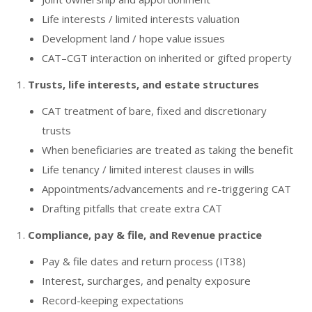
Life interests / limited interests valuation
Development land / hope value issues
CAT–CGT interaction on inherited or gifted property
Trusts, life interests, and estate structures
CAT treatment of bare, fixed and discretionary
trusts
When beneficiaries are treated as taking the benefit
Life tenancy / limited interest clauses in wills
Appointments/advancements and re-triggering CAT
Drafting pitfalls that create extra CAT
Compliance, pay & file, and Revenue practice
Pay & file dates and return process (IT38)
Interest, surcharges, and penalty exposure
Record-keeping expectations