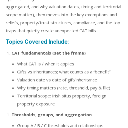
aggregated, and why valuation dates, timing and territorial
scope matter), then moves into the key exemptions and
reliefs, property/trust structures, compliance, and the top
traps that quietly create unexpected CAT bills.
Topics Covered Include:
CAT fundamentals (set the frame)
What CAT is / when it applies
Gifts vs inheritances; what counts as a “benefit”
Valuation date vs date of gift/inheritance
Why timing matters (rate, threshold, pay & file)
Territorial scope: Irish situs property, foreign
property exposure
Thresholds, groups, and aggregation
Group A / B / C thresholds and relationships