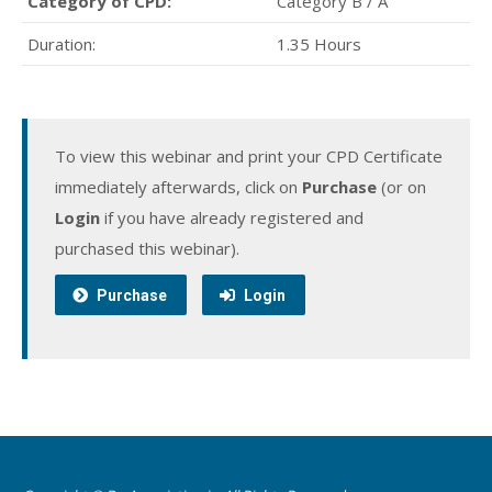
Category of CPD:
Category B / A
Duration:
1.35 Hours
To view this webinar and print your CPD Certificate
immediately afterwards, click on
Purchase
(or on
Login
if you have already registered and
purchased this webinar).
Purchase
Login