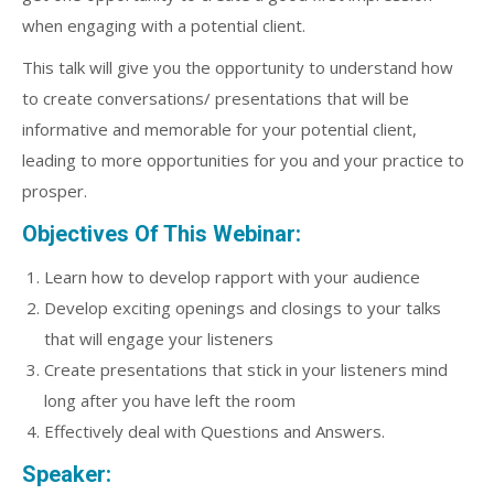
when engaging with a potential client.
This talk will give you the opportunity to understand how
to create conversations/ presentations that will be
informative and memorable for your potential client,
leading to more opportunities for you and your practice to
prosper.
Objectives Of This Webinar:
Learn how to develop rapport with your audience
Develop exciting openings and closings to your talks
that will engage your listeners
Create presentations that stick in your listeners mind
long after you have left the room
Effectively deal with Questions and Answers.
Speaker: