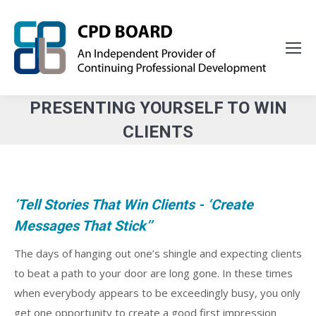
PRESENTING YOURSELF TO WIN
CLIENTS
You are here:
‘Tell Stories That Win Clients - ‘Create
Messages That Stick’’
The days of hanging out one’s shingle and expecting clients
to beat a path to your door are long gone. In these times
when everybody appears to be exceedingly busy, you only
get one opportunity to create a good first impression