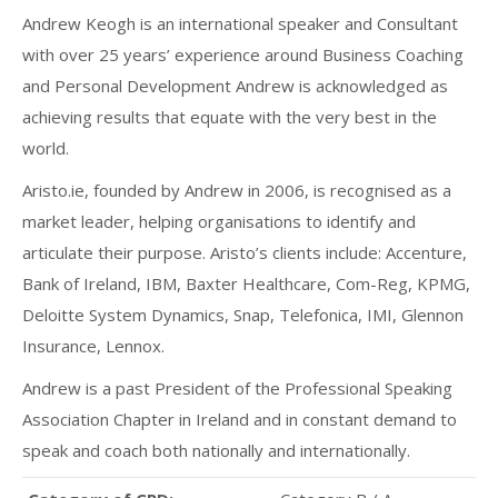
Andrew Keogh is an international speaker and Consultant
with over 25 years’ experience around Business Coaching
and Personal Development Andrew is acknowledged as
achieving results that equate with the very best in the
world.
Aristo.ie, founded by Andrew in 2006, is recognised as a
market leader, helping organisations to identify and
articulate their purpose. Aristo’s clients include: Accenture,
Bank of Ireland, IBM, Baxter Healthcare, Com-Reg, KPMG,
Deloitte System Dynamics, Snap, Telefonica, IMI, Glennon
Insurance, Lennox.
Andrew is a past President of the Professional Speaking
Association Chapter in Ireland and in constant demand to
speak and coach both nationally and internationally.