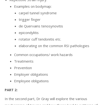
Examples on bodymap:
carpel tunnel syndrome
trigger finger
de Quervains tenosynovitis
epicondylitis
rotator cuff tendonitis etc.
elaborating on the common RSI pathologies
Common occupations/ work hazards
Treatments
Prevention
Employer obligations
Employee obligations
PART 2:
In the second part, Dr Gray will explore the various