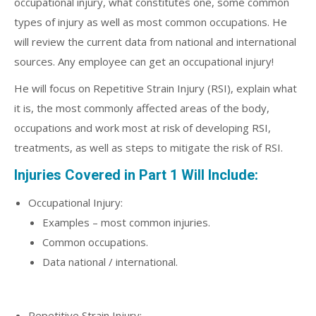
occupational injury, what constitutes one, some common
types of injury as well as most common occupations. He
will review the current data from national and international
sources. Any employee can get an occupational injury!
He will focus on Repetitive Strain Injury (RSI), explain what
it is, the most commonly affected areas of the body,
occupations and work most at risk of developing RSI,
treatments, as well as steps to mitigate the risk of RSI.
Injuries Covered in Part 1 Will Include:
Occupational Injury:
Examples – most common injuries.
Common occupations.
Data national / international.
Repetitive Strain Injury: