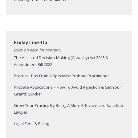
Friday Line-Up
(click on each for content)
The Assisted Decision-Making (Capacity) Act 2015 &
Amendment Bill 2022
Practical Tips From A Specialist Probate Practitioner
Probate Applications – How To Avoid Rejection & Get Your
Grants Quicker
Grow Your Practice By Being A More Effective and Satisfied
Lawyer
Legal Fees & Billing