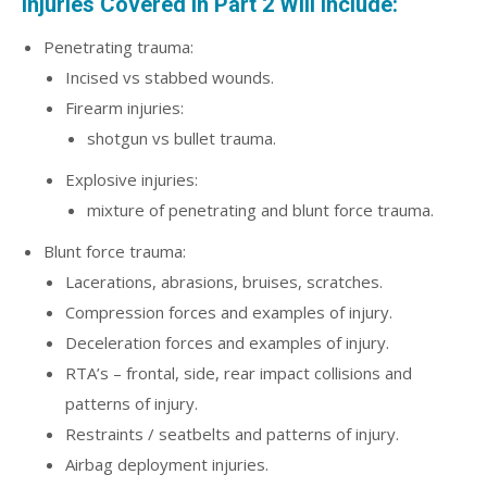
Injuries Covered in Part 2 Will Include:
Penetrating trauma:
Incised vs stabbed wounds.
Firearm injuries:
shotgun vs bullet trauma.
Explosive injuries:
mixture of penetrating and blunt force trauma.
Blunt force trauma:
Lacerations, abrasions, bruises, scratches.
Compression forces and examples of injury.
Deceleration forces and examples of injury.
RTA’s – frontal, side, rear impact collisions and
patterns of injury.
Restraints / seatbelts and patterns of injury.
Airbag deployment injuries.