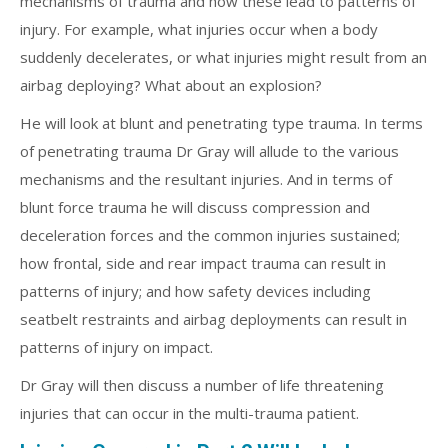
mechanisms of trauma and how these lead to patterns of
injury. For example, what injuries occur when a body
suddenly decelerates, or what injuries might result from an
airbag deploying? What about an explosion?
He will look at blunt and penetrating type trauma. In terms
of penetrating trauma Dr Gray will allude to the various
mechanisms and the resultant injuries. And in terms of
blunt force trauma he will discuss compression and
deceleration forces and the common injuries sustained;
how frontal, side and rear impact trauma can result in
patterns of injury; and how safety devices including
seatbelt restraints and airbag deployments can result in
patterns of injury on impact.
Dr Gray will then discuss a number of life threatening
injuries that can occur in the multi-trauma patient.