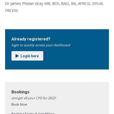
Dr James Phelan Gray MB, BCh, BAO, BA, AFRCSI, DFLM,
FRCEM
Already registered?
login to quickly access your dashboard
Login here
Bookings
and get all your CPD for 2022!
Book Now
Booking Terms & Conditions