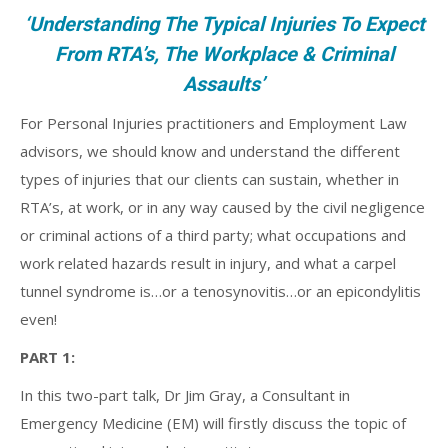
‘Understanding The Typical Injuries To Expect
From RTA’s, The Workplace & Criminal
Assaults’
For Personal Injuries practitioners and Employment Law
advisors, we should know and understand the different
types of injuries that our clients can sustain, whether in
RTA’s, at work, or in any way caused by the civil negligence
or criminal actions of a third party; what occupations and
work related hazards result in injury, and what a carpel
tunnel syndrome is…or a tenosynovitis…or an epicondylitis
even!
PART 1:
In this two-part talk, Dr Jim Gray, a Consultant in
Emergency Medicine (EM) will firstly discuss the topic of