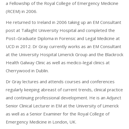
a Fellowship of the Royal College of Emergency Medicine
(RCEM) in 2006.
He returned to Ireland in 2006 taking up an EM Consultant
post at Tallaght University Hospital and completed the
Post–Graduate Diploma in Forensic and Legal Medicine at
UCD in 2012. Dr Gray currently works as an EM Consultant
at the University Hospital Limerick Group and the Blackrock
Health Galway Clinic as well as medico-legal clinics at
Cherrywood in Dublin.
Dr Gray lectures and attends courses and conferences
regularly keeping abreast of current trends, clinical practice
and continuing professional development. He is an Adjunct
Senior Clinical Lecturer in EM at the University of Limerick
as well as a Senior Examiner for the Royal College of
Emergency Medicine in London, UK.