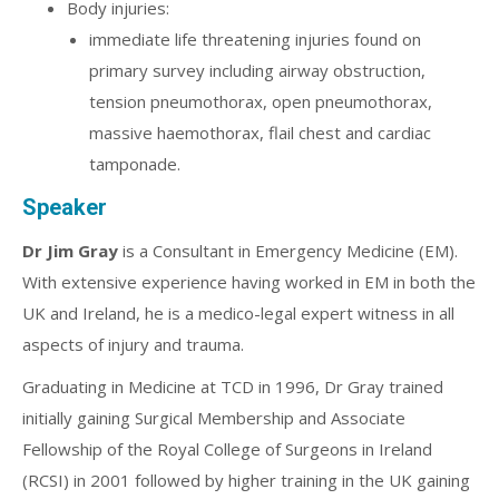
Body injuries:
immediate life threatening injuries found on
primary survey including airway obstruction,
tension pneumothorax, open pneumothorax,
massive haemothorax, flail chest and cardiac
tamponade.
Speaker
Dr Jim Gray
is a Consultant in Emergency Medicine (EM).
With extensive experience having worked in EM in both the
UK and Ireland, he is a medico-legal expert witness in all
aspects of injury and trauma.
Graduating in Medicine at TCD in 1996, Dr Gray trained
initially gaining Surgical Membership and Associate
Fellowship of the Royal College of Surgeons in Ireland
(RCSI) in 2001 followed by higher training in the UK gaining