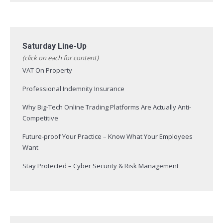
Saturday Line-Up
(click on each for content)
VAT On Property
Professional Indemnity Insurance
Why Big-Tech Online Trading Platforms Are Actually Anti-
Competitive
Future-proof Your Practice – Know What Your Employees
Want
Stay Protected – Cyber Security & Risk Management