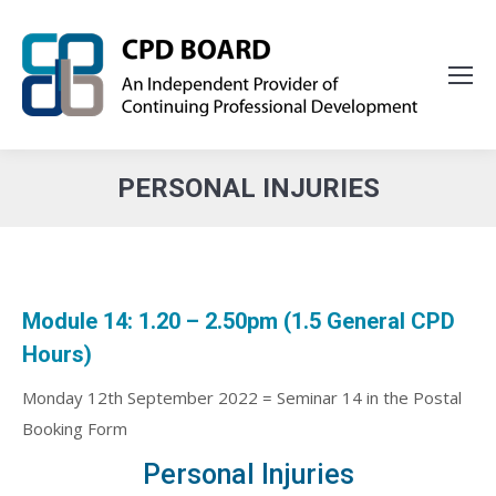
PERSONAL INJURIES
You are here:
Module 14: 1.20 – 2.50pm (1.5 General CPD
Hours)
Monday 12th September 2022 = Seminar 14 in the Postal
Booking Form
Personal Injuries